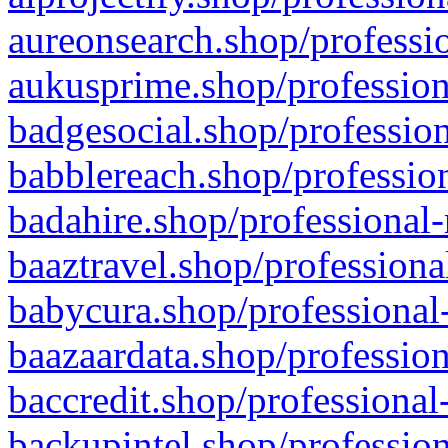
aureonsearch.shop/professio
aukusprime.shop/profession
badgesocial.shop/profession
babblereach.shop/profession
badahire.shop/professional-
baaztravel.shop/professiona
babycura.shop/professional-
baazaardata.shop/profession
baccredit.shop/professional
backupintel.shop/profession