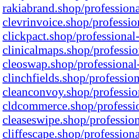
rakiabrand.shop/professiona
clevrinvoice.shop/professio
clickpact.shop/professional
clinicalmaps.shop/professio
cleoswap.shop/professional-
clinchfields.shop/professio
cleanconvoy.shop/professio
cldcommerce.shop/professio
cleaseswipe.shop/profession
cliffescape.shop/profession