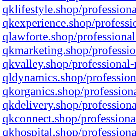
qklifestyle.shop/professiona
qkexperience.shop/professio
qlawforte.shop/professional
qkmarketing.shop/professio
qkvalley.shop/professional-
qldynamics.shop/profession
qkorganics.shop/professiona
qkdelivery.shop/professiona
qkconnect.shop/professiona
qkhospital.shop/professiona