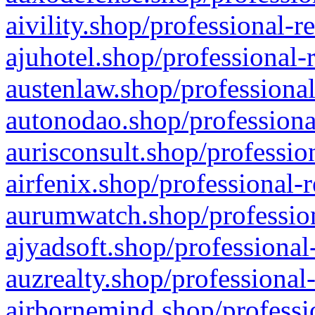
aivility.shop/professional-r
ajuhotel.shop/professional-
austenlaw.shop/professional
autonodao.shop/professiona
aurisconsult.shop/professio
airfenix.shop/professional-
aurumwatch.shop/profession
ajyadsoft.shop/professional
auzrealty.shop/professional
airbornemind.shop/professi