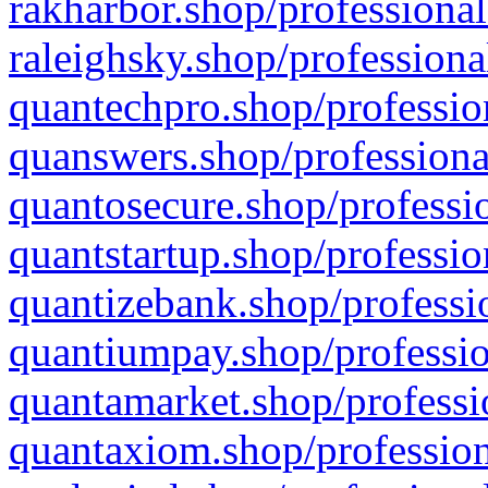
rakharbor.shop/professional
raleighsky.shop/professiona
quantechpro.shop/professio
quanswers.shop/professiona
quantosecure.shop/professio
quantstartup.shop/professio
quantizebank.shop/professio
quantiumpay.shop/professio
quantamarket.shop/professi
quantaxiom.shop/profession