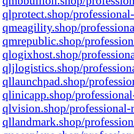
qmbbullion.shop/profession
qlprotect.shop/professional
qmeagility.shop/professiona
qmrepublic.shop/profession
qlogixhost.shop/professiona
qljlogistics.shop/profession
qllaunchpad.shop/profession
qlinicapp.shop/professional
qlvision.shop/professional-
qllandmark.shop/profession