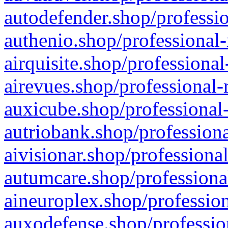
autodefender.shop/professio
authenio.shop/professional-
airquisite.shop/professional
airevues.shop/professional-
auxicube.shop/professional-
autriobank.shop/professiona
aivisionar.shop/professiona
autumcare.shop/professiona
aineuroplex.shop/profession
auxodefense.shop/professio