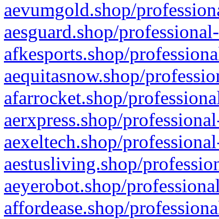
aevumgold.shop/professiona
aesguard.shop/professional-
afkesports.shop/professiona
aequitasnow.shop/profession
afarrocket.shop/professiona
aerxpress.shop/professional
aexeltech.shop/professional
aestusliving.shop/professio
aeyerobot.shop/professional
affordease.shop/professiona