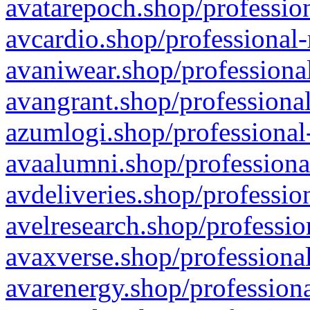
avatarepoch.shop/profession
avcardio.shop/professional-
avaniwear.shop/professional
avangrant.shop/professional
azumlogi.shop/professional
avaalumni.shop/professiona
avdeliveries.shop/professio
avelresearch.shop/professio
avaxverse.shop/professional
avarenergy.shop/professiona