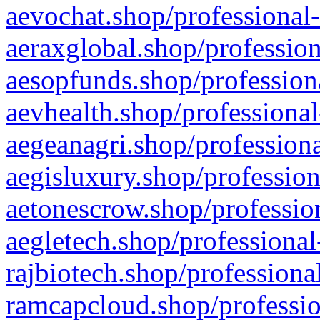
aevochat.shop/professional-
aeraxglobal.shop/profession
aesopfunds.shop/professiona
aevhealth.shop/professional
aegeanagri.shop/professiona
aegisluxury.shop/profession
aetonescrow.shop/profession
aegletech.shop/professional
rajbiotech.shop/professiona
ramcapcloud.shop/professio