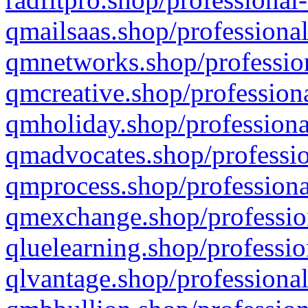
qmailsaas.shop/professional
qmnetworks.shop/profession
qmcreative.shop/professiona
qmholiday.shop/professiona
qmadvocates.shop/professio
qmprocess.shop/professiona
qmexchange.shop/profession
qluelearning.shop/professio
qlvantage.shop/professional