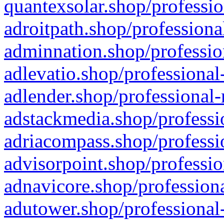
quantexsolar.shop/professio
adroitpath.shop/professiona
adminnation.shop/professio
adlevatio.shop/professional
adlender.shop/professional-
adstackmedia.shop/professi
adriacompass.shop/professi
advisorpoint.shop/professio
adnavicore.shop/professiona
adutower.shop/professional-