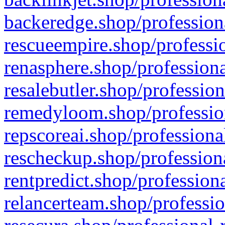
backeredge.shop/profession
rescueempire.shop/professio
renasphere.shop/professiona
resalebutler.shop/profession
remedyloom.shop/profession
repscoreai.shop/professiona
rescheckup.shop/professiona
rentpredict.shop/profession
relancerteam.shop/professio