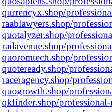
quosapiens.shop/professiona
qurrencyx.shop/professional
raablawyers.shop/profession
quotalyzer.shop/professiona
radavenue.shop/professional
quoromtech.shop/profession
quoteready.shop/professiona
raceragency.shop/profession
quogrowth.shop/professiona
qkfinder.shop/professional-