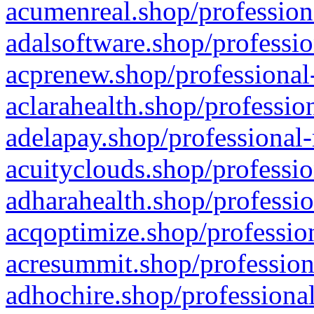
acumenreal.shop/profession
adalsoftware.shop/professio
acprenew.shop/professional
aclarahealth.shop/professio
adelapay.shop/professional-
acuityclouds.shop/professio
adharahealth.shop/professio
acqoptimize.shop/profession
acresummit.shop/profession
adhochire.shop/professional