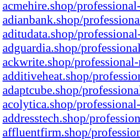
acmehire.shop/professional-
adianbank.shop/professiona
aditudata.shop/professional
adguardia.shop/professional
ackwrite.shop/professional-
additiveheat.shop/professio
adaptcube.shop/professional
acolytica.shop/professional
addresstech.shop/profession
affluentfirm.shop/professio