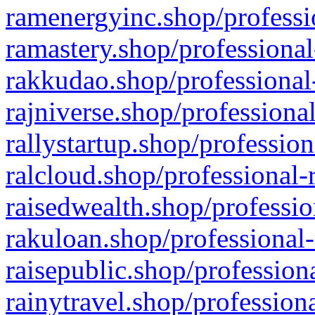
ramenergyinc.shop/professi
ramastery.shop/professional
rakkudao.shop/professional
rajniverse.shop/professiona
rallystartup.shop/profession
ralcloud.shop/professional-
raisedwealth.shop/professio
rakuloan.shop/professional-
raisepublic.shop/profession
rainytravel.shop/profession