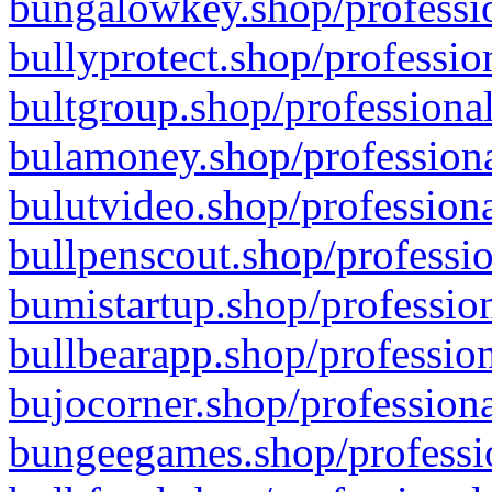
bungalowkey.shop/professio
bullyprotect.shop/professio
bultgroup.shop/professional
bulamoney.shop/professiona
bulutvideo.shop/professiona
bullpenscout.shop/professio
bumistartup.shop/profession
bullbearapp.shop/profession
bujocorner.shop/professiona
bungeegames.shop/professio