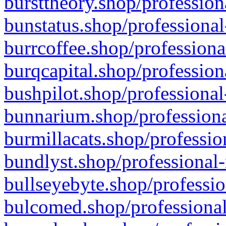
bursttheory.shop/profession
bunstatus.shop/professional
burrcoffee.shop/professiona
burqcapital.shop/profession
bushpilot.shop/professional
bunnarium.shop/professiona
burmillacats.shop/professio
bundlyst.shop/professional-
bullseyebyte.shop/professio
bulcomed.shop/professional