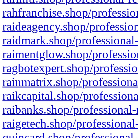
rahfranchise.shop/professio
raideagency.shop/profession
raidmark.shop/professional-
raimentglow.shop/professio
ragbotexpert.shop/professio
rainmatrix.shop/professiona
raikcapital.shop/professiona
raibanks.shop/professional-
raigetech.shop/professional
quincard.shop/professional-