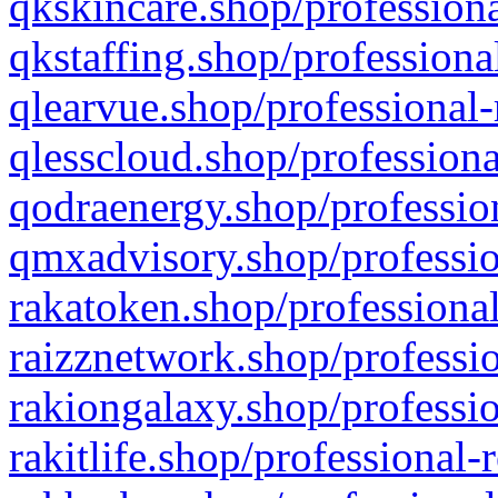
qkskincare.shop/professiona
qkstaffing.shop/professiona
qlearvue.shop/professional-
qlesscloud.shop/professiona
qodraenergy.shop/profession
qmxadvisory.shop/professio
rakatoken.shop/professional
raizznetwork.shop/professio
rakiongalaxy.shop/professio
rakitlife.shop/professional-