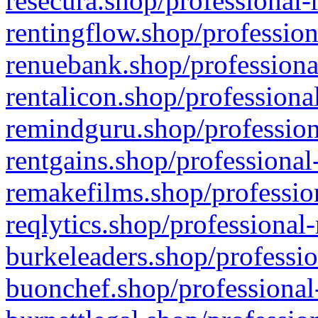
resecura.shop/professional-
rentingflow.shop/profession
renuebank.shop/professiona
rentalicon.shop/professiona
remindguru.shop/profession
rentgains.shop/professional
remakefilms.shop/profession
reqlytics.shop/professional
burkeleaders.shop/professio
buonchef.shop/professional