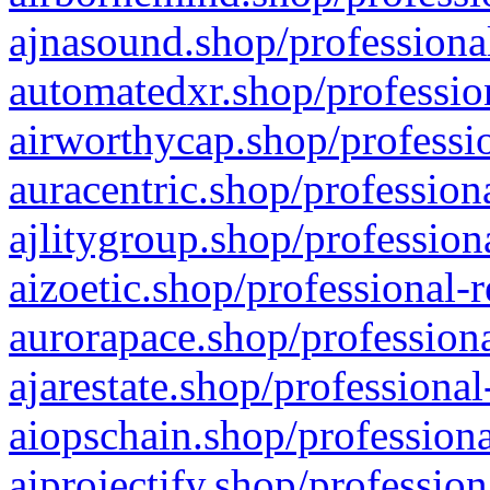
ajnasound.shop/professional
automatedxr.shop/profession
airworthycap.shop/professio
auracentric.shop/profession
ajlitygroup.shop/profession
aizoetic.shop/professional-
aurorapace.shop/professiona
ajarestate.shop/professional
aiopschain.shop/professiona
aiprojectify.shop/profession