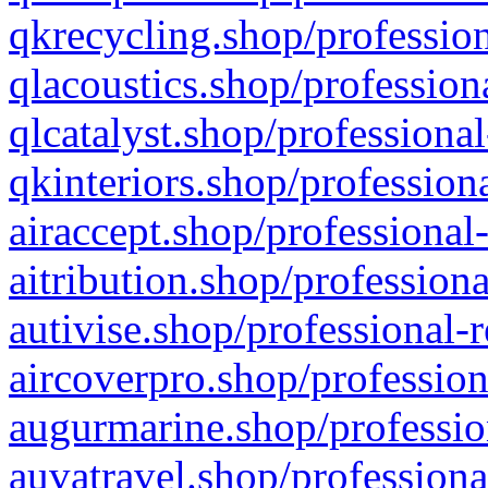
qkrecycling.shop/profession
qlacoustics.shop/profession
qlcatalyst.shop/professional
qkinteriors.shop/profession
airaccept.shop/professional
aitribution.shop/professiona
autivise.shop/professional-
aircoverpro.shop/profession
augurmarine.shop/professio
auvatravel.shop/professiona