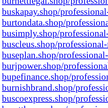
burnettlegal.shop/professio
buskapay.shop/professional
burtondata.shop/professiona
busimply.shop/professional-
buscleus.shop/professional-
buseplan.shop/professional-
burjpower.shop/professional
bupefinance.shop/profession
burnishbrand.shop/professio
buscoexpress.shop/professio