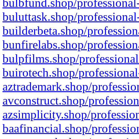
bulbfund.shop/professional-
buluttask.shop/professional
builderbeta.shop/profession
bunfirelabs.shop/profession
bulpfilms.shop/professional
buirotech.shop/professional
aztrademark.shop/profession
avconstruct.shop/profession
azsimplicity.shop/professio
baafinancial.shop/professio