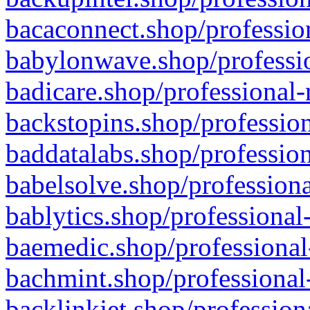
bacaconnect.shop/profession
babylonwave.shop/professio
badicare.shop/professional-
backstopins.shop/profession
baddatalabs.shop/profession
babelsolve.shop/professiona
bablytics.shop/professional
baemedic.shop/professional
bachmint.shop/professional
backlinkjet.shop/profession