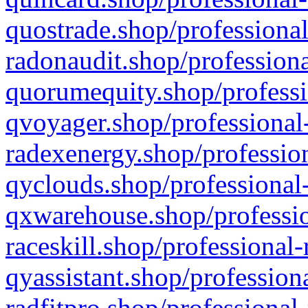
quostrade.shop/professional
radonaudit.shop/professiona
quorumequity.shop/professi
qvoyager.shop/professional-
radexenergy.shop/profession
qyclouds.shop/professional-
qxwarehouse.shop/professio
raceskill.shop/professional-
qyassistant.shop/profession
radfitpro.shop/professional