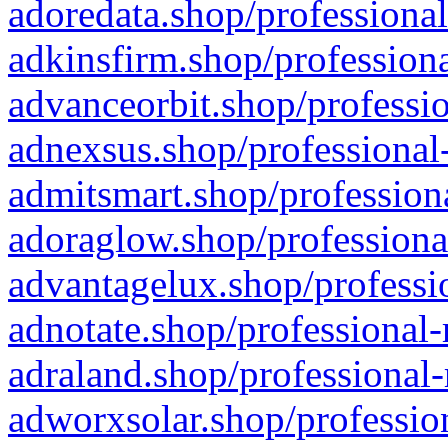
adoredata.shop/professional
adkinsfirm.shop/professiona
advanceorbit.shop/professio
adnexsus.shop/professional-
admitsmart.shop/professiona
adoraglow.shop/professiona
advantagelux.shop/professio
adnotate.shop/professional-
adraland.shop/professional-
adworxsolar.shop/profession