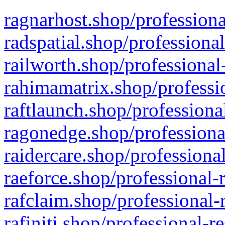
ragnarhost.shop/professiona
radspatial.shop/professiona
railworth.shop/professional
rahimamatrix.shop/professio
raftlaunch.shop/professiona
ragonedge.shop/professiona
raidercare.shop/professiona
raeforce.shop/professional-
rafclaim.shop/professional-
rafiniti.shop/professional-r