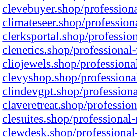
clevebuyer.shop/professiona
climateseer.shop/profession
clerksportal.shop/professio
clenetics.shop/professional
cliojewels.shop/professiona
clevyshop.shop/professional
clindevgpt.shop/professiona
claveretreat.shop/profession
clesuites.shop/professional-
clewdesk.shop/professional-