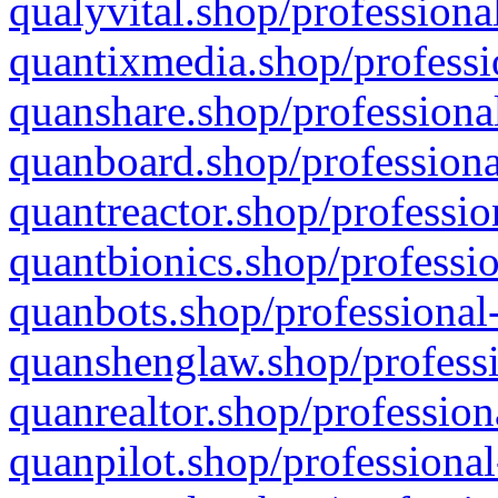
qualyvital.shop/professiona
quantixmedia.shop/professi
quanshare.shop/professional
quanboard.shop/professiona
quantreactor.shop/professio
quantbionics.shop/professio
quanbots.shop/professional-
quanshenglaw.shop/professi
quanrealtor.shop/profession
quanpilot.shop/professional